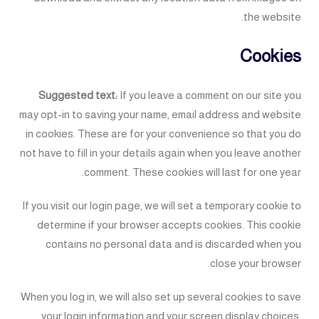
the website.
Cookies
Suggested text:
If you leave a comment on our site you
may opt-in to saving your name, email address and website
in cookies. These are for your convenience so that you do
not have to fill in your details again when you leave another
comment. These cookies will last for one year.
If you visit our login page, we will set a temporary cookie to
determine if your browser accepts cookies. This cookie
contains no personal data and is discarded when you
close your browser.
When you log in, we will also set up several cookies to save
your login information and your screen display choices.