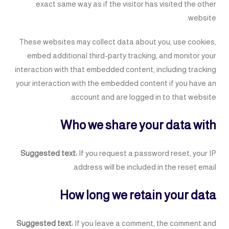
exact same way as if the visitor has visited the other
website.
These websites may collect data about you, use cookies,
embed additional third-party tracking, and monitor your
interaction with that embedded content, including tracking
your interaction with the embedded content if you have an
account and are logged in to that website.
Who we share your data with
Suggested text:
If you request a password reset, your IP
address will be included in the reset email.
How long we retain your data
Suggested text:
If you leave a comment, the comment and