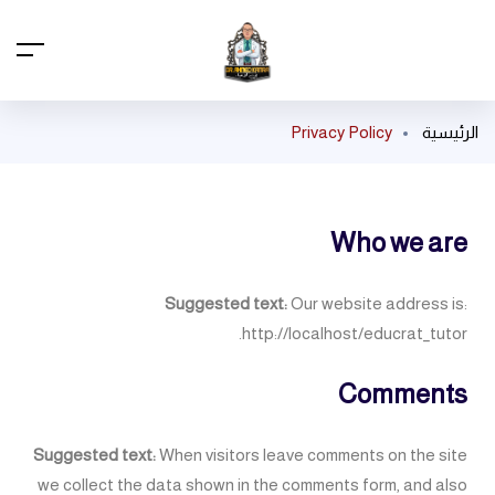
Privacy Policy
الرئيسية
Who we are
Suggested text:
Our website address is:
http://localhost/educrat_tutor.
Comments
Suggested text:
When visitors leave comments on the site
we collect the data shown in the comments form, and also