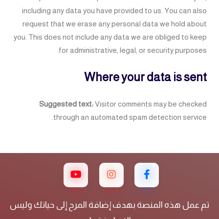
including any data you have provided to us. You can also
request that we erase any personal data we hold about
you. This does not include any data we are obliged to keep
for administrative, legal, or security purposes.
Where your data is sent
Suggested text:
Visitor comments may be checked
through an automated spam detection service.
تم عمل هذه المنصة بهدف إضافة المرح إلى حياتك وليس