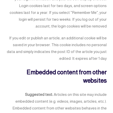
Login cookies last for two days, and screen options
cookies last for a year. If you select "Remember Me", your
login will persist for two weeks. If you log out of your
account, the login cookies will be removed.
If you edit or publish an article, an additional cookie will be
saved in your browser. This cookie includes no personal
data and simply indicates the post ID of the article you just
edited. It expires after 1 day.
Embedded content from other
websites
Suggested text:
Articles on this site may include
embedded content (e.g. videos, images, articles, etc.).
Embedded content from other websites behaves in the