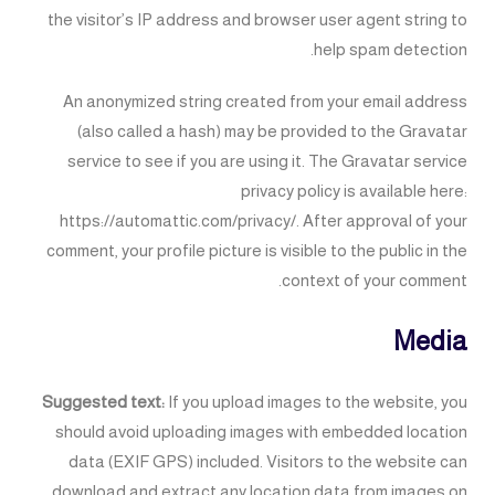
the visitor’s IP address and browser user agent string to
help spam detection.
An anonymized string created from your email address
(also called a hash) may be provided to the Gravatar
service to see if you are using it. The Gravatar service
privacy policy is available here:
https://automattic.com/privacy/. After approval of your
comment, your profile picture is visible to the public in the
context of your comment.
Media
Suggested text:
If you upload images to the website, you
should avoid uploading images with embedded location
data (EXIF GPS) included. Visitors to the website can
download and extract any location data from images on