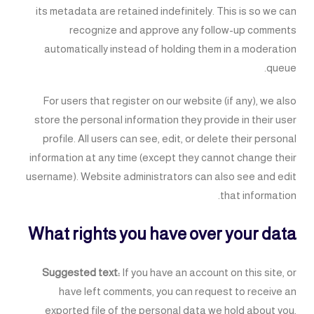
its metadata are retained indefinitely. This is so we can
recognize and approve any follow-up comments
automatically instead of holding them in a moderation
queue.
For users that register on our website (if any), we also
store the personal information they provide in their user
profile. All users can see, edit, or delete their personal
information at any time (except they cannot change their
username). Website administrators can also see and edit
that information.
What rights you have over your data
Suggested text:
If you have an account on this site, or
have left comments, you can request to receive an
exported file of the personal data we hold about you,