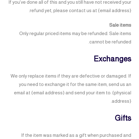
If you’ve done all of this and you still have not received your
refund yet, please contact us at {email address}.
Sale items
Only regular priced items may be refunded. Sale items
cannot be refunded.
Exchanges
We only replace items if they are defective or damaged. If
you need to exchange it for the same item, send us an
email at {email address} and send your item to: {physical
address}.
Gifts
If the item was marked as a gift when purchased and