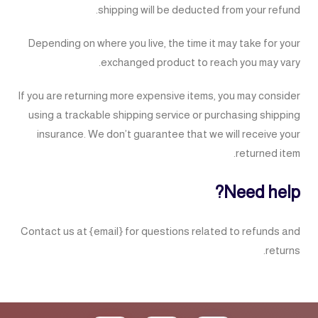
shipping will be deducted from your refund.
Depending on where you live, the time it may take for your
exchanged product to reach you may vary.
If you are returning more expensive items, you may consider
using a trackable shipping service or purchasing shipping
insurance. We don’t guarantee that we will receive your
returned item.
Need help?
Contact us at {email} for questions related to refunds and
returns.