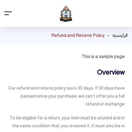
Refund and Returns Policy
الرئيسية
This is a sample page.
Overview
Our refund and returns policy lasts 30 days. If 30 days have
passed since your purchase, we can’t offer you a full
refund or exchange.
To be eligible for a return, your item must be unused and in
the same condition that you received it. It must also be in