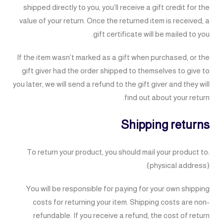
shipped directly to you, you’ll receive a gift credit for the
value of your return. Once the returned item is received, a
gift certificate will be mailed to you.
If the item wasn’t marked as a gift when purchased, or the
gift giver had the order shipped to themselves to give to
you later, we will send a refund to the gift giver and they will
find out about your return.
Shipping returns
To return your product, you should mail your product to:
{physical address}.
You will be responsible for paying for your own shipping
costs for returning your item. Shipping costs are non-
refundable. If you receive a refund, the cost of return