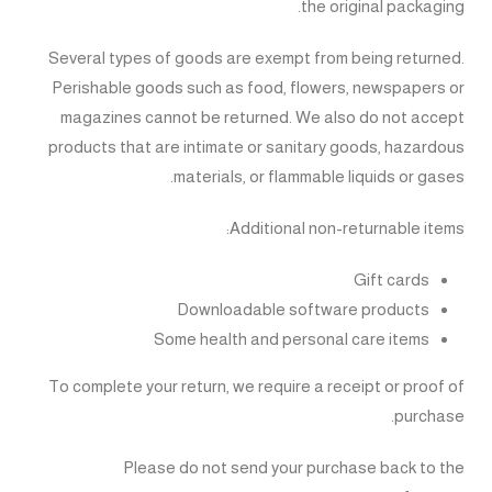
the original packaging.
Several types of goods are exempt from being returned.
Perishable goods such as food, flowers, newspapers or
magazines cannot be returned. We also do not accept
products that are intimate or sanitary goods, hazardous
materials, or flammable liquids or gases.
Additional non-returnable items:
Gift cards
Downloadable software products
Some health and personal care items
To complete your return, we require a receipt or proof of
purchase.
Please do not send your purchase back to the