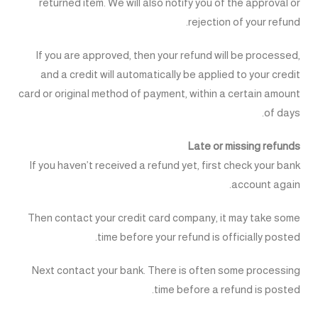
returned item. We will also notify you of the approval or
rejection of your refund.
If you are approved, then your refund will be processed,
and a credit will automatically be applied to your credit
card or original method of payment, within a certain amount
of days.
Late or missing refunds
If you haven’t received a refund yet, first check your bank
account again.
Then contact your credit card company, it may take some
time before your refund is officially posted.
Next contact your bank. There is often some processing
time before a refund is posted.