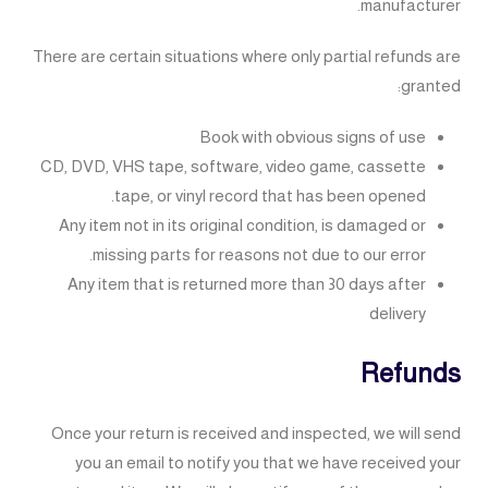
manufacturer.
There are certain situations where only partial refunds are
granted:
Book with obvious signs of use
CD, DVD, VHS tape, software, video game, cassette
tape, or vinyl record that has been opened.
Any item not in its original condition, is damaged or
missing parts for reasons not due to our error.
Any item that is returned more than 30 days after
delivery
Refunds
Once your return is received and inspected, we will send
you an email to notify you that we have received your