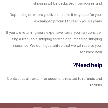
shipping will be deducted from your refund.
Depending on where you live, the time it may take for your
exchanged product to reach you may vary.
If you are returning more expensive items, you may consider
using a trackable shipping service or purchasing shipping
insurance. We don’t guarantee that we will receive your
returned item.
Need help?
Contact us at {email} for questions related to refunds and
returns.