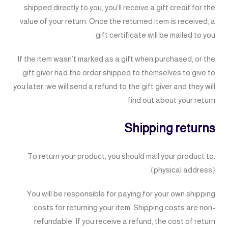
shipped directly to you, you’ll receive a gift credit for the
value of your return. Once the returned item is received, a
gift certificate will be mailed to you.
If the item wasn’t marked as a gift when purchased, or the
gift giver had the order shipped to themselves to give to
you later, we will send a refund to the gift giver and they will
find out about your return.
Shipping returns
To return your product, you should mail your product to:
{physical address}.
You will be responsible for paying for your own shipping
costs for returning your item. Shipping costs are non-
refundable. If you receive a refund, the cost of return