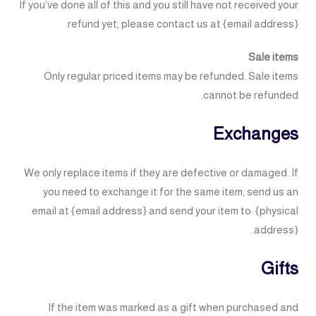
If you’ve done all of this and you still have not received your
refund yet, please contact us at {email address}.
Sale items
Only regular priced items may be refunded. Sale items
cannot be refunded.
Exchanges
We only replace items if they are defective or damaged. If
you need to exchange it for the same item, send us an
email at {email address} and send your item to: {physical
address}.
Gifts
If the item was marked as a gift when purchased and