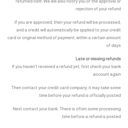
returned item. We will also notify you of the approval or
rejection of your refund.
If you are approved, then your refund will be processed,
and a credit will automatically be applied to your credit
card or original method of payment, within a certain amount
of days.
Late or missing refunds
If you haven’t received a refund yet, first check your bank
account again.
Then contact your credit card company, it may take some
time before your refund is officially posted.
Next contact your bank. There is often some processing
time before a refund is posted.