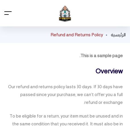
Refund and Returns Policy
الرئيسية
This is a sample page.
Overview
Our refund and returns policy lasts 30 days. If 30 days have
passed since your purchase, we can’t offer you a full
refund or exchange.
To be eligible for a return, your item must be unused and in
the same condition that you received it. It must also be in