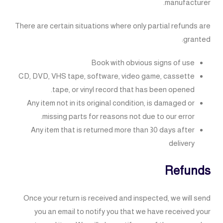
manufacturer.
There are certain situations where only partial refunds are
granted:
Book with obvious signs of use
CD, DVD, VHS tape, software, video game, cassette
tape, or vinyl record that has been opened.
Any item not in its original condition, is damaged or
missing parts for reasons not due to our error.
Any item that is returned more than 30 days after
delivery
Refunds
Once your return is received and inspected, we will send
you an email to notify you that we have received your