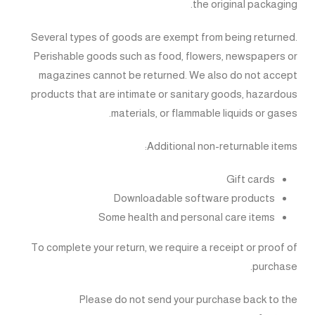
the original packaging.
Several types of goods are exempt from being returned.
Perishable goods such as food, flowers, newspapers or
magazines cannot be returned. We also do not accept
products that are intimate or sanitary goods, hazardous
materials, or flammable liquids or gases.
Additional non-returnable items:
Gift cards
Downloadable software products
Some health and personal care items
To complete your return, we require a receipt or proof of
purchase.
Please do not send your purchase back to the