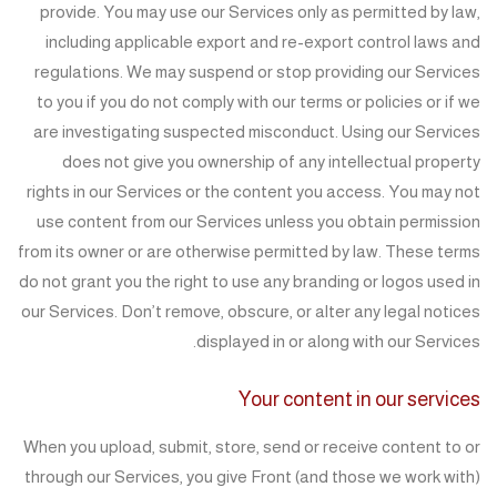
provide. You may use our Services only as permitted by law,
including applicable export and re-export control laws and
regulations. We may suspend or stop providing our Services
to you if you do not comply with our terms or policies or if we
are investigating suspected misconduct. Using our Services
does not give you ownership of any intellectual property
rights in our Services or the content you access. You may not
use content from our Services unless you obtain permission
from its owner or are otherwise permitted by law. These terms
do not grant you the right to use any branding or logos used in
our Services. Don’t remove, obscure, or alter any legal notices
displayed in or along with our Services.
Your content in our services
When you upload, submit, store, send or receive content to or
through our Services, you give Front (and those we work with)