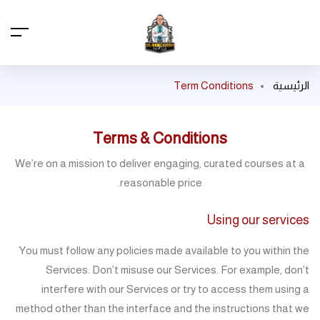
Term Conditions
الرئيسية
Terms & Conditions
We’re on a mission to deliver engaging, curated courses at a
reasonable price.
Using our services
You must follow any policies made available to you within the
Services. Don’t misuse our Services. For example, don’t
interfere with our Services or try to access them using a
method other than the interface and the instructions that we