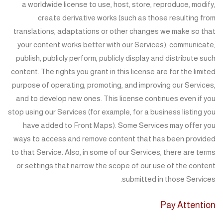
a worldwide license to use, host, store, reproduce, modify,
create derivative works (such as those resulting from
translations, adaptations or other changes we make so that
your content works better with our Services), communicate,
publish, publicly perform, publicly display and distribute such
content. The rights you grant in this license are for the limited
purpose of operating, promoting, and improving our Services,
and to develop new ones. This license continues even if you
stop using our Services (for example, for a business listing you
have added to Front Maps). Some Services may offer you
ways to access and remove content that has been provided
to that Service. Also, in some of our Services, there are terms
or settings that narrow the scope of our use of the content
submitted in those Services.
Pay Attention