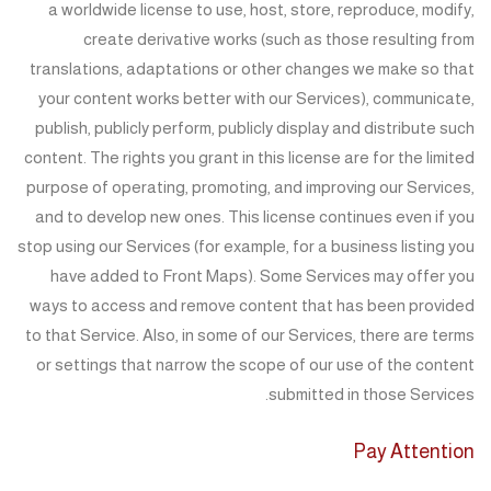
a worldwide license to use, host, store, reproduce, modify,
create derivative works (such as those resulting from
translations, adaptations or other changes we make so that
your content works better with our Services), communicate,
publish, publicly perform, publicly display and distribute such
content. The rights you grant in this license are for the limited
purpose of operating, promoting, and improving our Services,
and to develop new ones. This license continues even if you
stop using our Services (for example, for a business listing you
have added to Front Maps). Some Services may offer you
ways to access and remove content that has been provided
to that Service. Also, in some of our Services, there are terms
or settings that narrow the scope of our use of the content
submitted in those Services.
Pay Attention