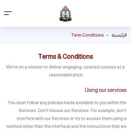
Term Conditions
الرئيسية
Terms & Conditions
We’re on a mission to deliver engaging, curated courses at a
reasonable price.
Using our services
You must follow any policies made available to you within the
Services. Don’t misuse our Services. For example, don’t
interfere with our Services or try to access them using a
method other than the interface and the instructions that we