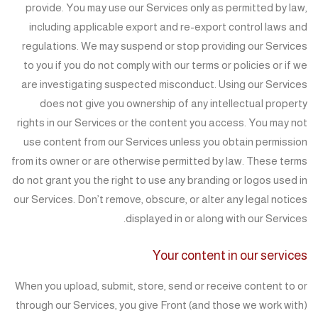
provide. You may use our Services only as permitted by law,
including applicable export and re-export control laws and
regulations. We may suspend or stop providing our Services
to you if you do not comply with our terms or policies or if we
are investigating suspected misconduct. Using our Services
does not give you ownership of any intellectual property
rights in our Services or the content you access. You may not
use content from our Services unless you obtain permission
from its owner or are otherwise permitted by law. These terms
do not grant you the right to use any branding or logos used in
our Services. Don’t remove, obscure, or alter any legal notices
displayed in or along with our Services.
Your content in our services
When you upload, submit, store, send or receive content to or
through our Services, you give Front (and those we work with)