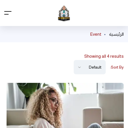
Event
الرئيسية
Showing all 4 results
Sort By: