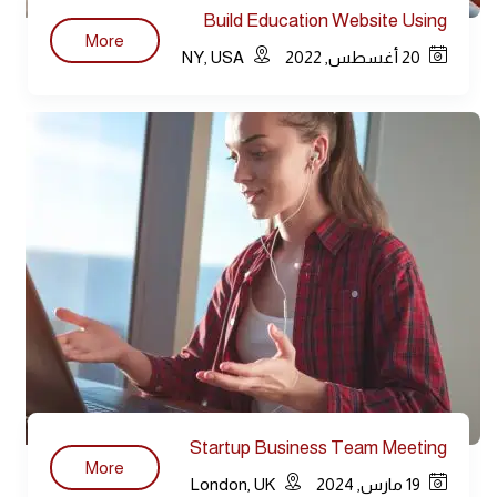
Build Education Website Using
More
WordPress
NY, USA
20 أغسطس, 2022
Startup Business Team Meeting
More
Modern
London, UK
19 مارس, 2024