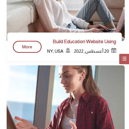
Build Education Website Using
More
WordPress
NY, USA
20 أغسطس, 2022