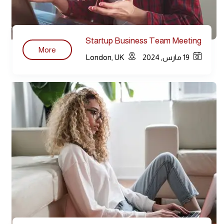
Startup Business Team Meeting
More
Modern
London, UK
19 مارس, 2024