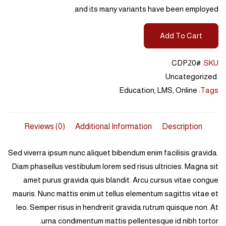
and its many variants have been employed.
Add To Cart
#CDP20
SKU:
Uncategorized
Education
,
LMS
,
Online
Tags:
Reviews (0)
Additional Information
Description
Sed viverra ipsum nunc aliquet bibendum enim facilisis gravida.
Diam phasellus vestibulum lorem sed risus ultricies. Magna sit
amet purus gravida quis blandit. Arcu cursus vitae congue
mauris. Nunc mattis enim ut tellus elementum sagittis vitae et
leo. Semper risus in hendrerit gravida rutrum quisque non. At
urna condimentum mattis pellentesque id nibh tortor.