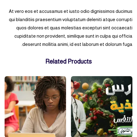
At vero eos et accusamus et iusto odio dignissimos ducimus
qui blanditiis praesentium voluptatum deleniti atque corrupti
quos dolores et quas molestias excepturi sint occaecati
cupiditate non provident, similique sunt in culpa qui officia
deserunt mollitia animi, id est laborum et dolorum fuga.
Related Products