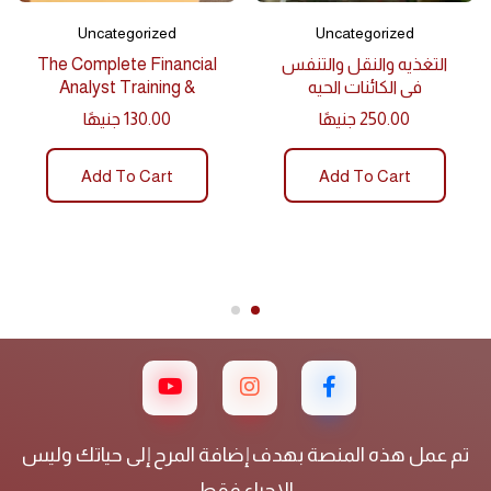
Uncategorized
Uncategorized
The Complete Financial
التغذيه والنقل والتنفس
Analyst Training &
في الكائنات الحيه
Investing
جنيهًا
130.00
جنيهًا
250.00
Add To Cart
Add To Cart
تم عمل هذه المنصة بهدف إضافة المرح إلى حياتك وليس
الاحياء فقط