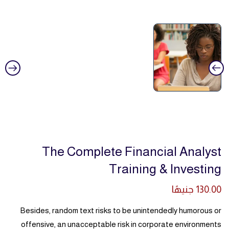
The Complete Financial Analyst
Training & Investing
جنيهًا
130.00
Besides, random text risks to be unintendedly humorous or
offensive, an unacceptable risk in corporate environments