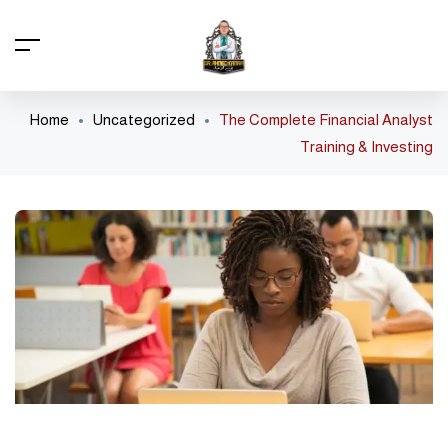
Home
Uncategorized
The Complete Financial Analyst
Training & Investing