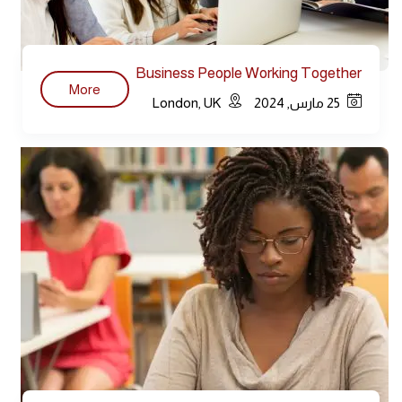
Business People Working Together
More
Conference
London, UK
25 مارس, 2024