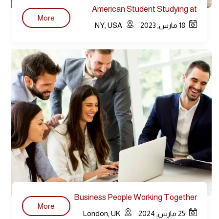
American Student Studying at
More
Library
NY, USA
18 مارس, 2023
Business People Working Together
More
Conference
London, UK
25 مارس, 2024