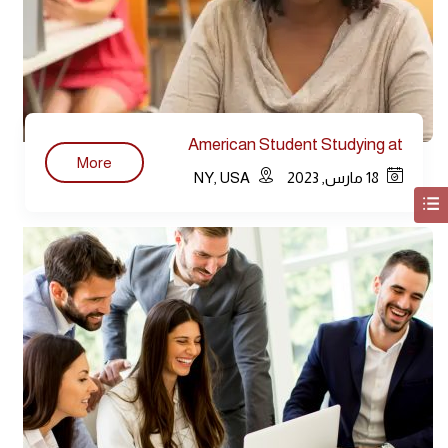
American Student Studying at
More
Library
NY, USA
18 مارس, 2023