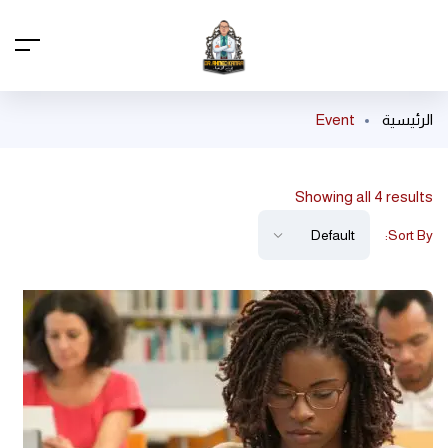
Event
الرئيسية
Showing all 4 results
Sort By: