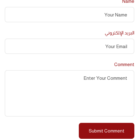
Name
البريد الإلكتروني
Comment