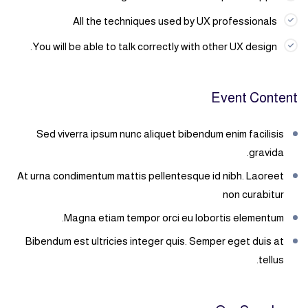
All the techniques used by UX professionals
You will be able to talk correctly with other UX design.
Event Content
Sed viverra ipsum nunc aliquet bibendum enim facilisis
gravida.
At urna condimentum mattis pellentesque id nibh. Laoreet
non curabitur
Magna etiam tempor orci eu lobortis elementum.
Bibendum est ultricies integer quis. Semper eget duis at
tellus.