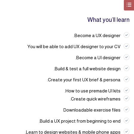
What you’ll learn
Become a UX designer.
You will be able to add UX designer to your CV
Become a UI designer.
Build & test a full website design.
Create your first UX brief & persona.
How to use premade UI kits.
Create quick wireframes.
Downloadable exercise files
Build a UX project from beginning to end.
Learn to design websites & mobile phone apps.