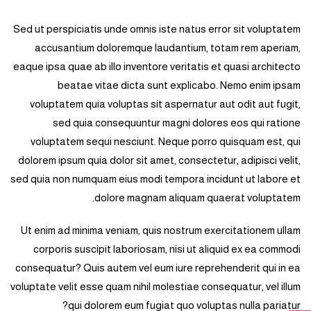
Sed ut perspiciatis unde omnis iste natus error sit voluptatem
accusantium doloremque laudantium, totam rem aperiam,
eaque ipsa quae ab illo inventore veritatis et quasi architecto
beatae vitae dicta sunt explicabo. Nemo enim ipsam
voluptatem quia voluptas sit aspernatur aut odit aut fugit,
sed quia consequuntur magni dolores eos qui ratione
voluptatem sequi nesciunt. Neque porro quisquam est, qui
dolorem ipsum quia dolor sit amet, consectetur, adipisci velit,
sed quia non numquam eius modi tempora incidunt ut labore et
dolore magnam aliquam quaerat voluptatem.
Ut enim ad minima veniam, quis nostrum exercitationem ullam
corporis suscipit laboriosam, nisi ut aliquid ex ea commodi
consequatur? Quis autem vel eum iure reprehenderit qui in ea
voluptate velit esse quam nihil molestiae consequatur, vel illum
qui dolorem eum fugiat quo voluptas nulla pariatur?