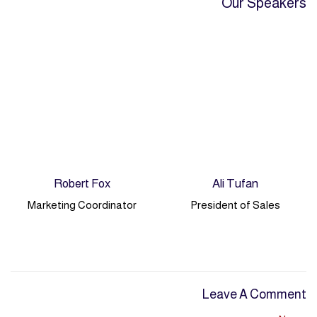
Our Speakers
Robert Fox
Ali Tufan
Marketing Coordinator
President of Sales
Leave A Comment