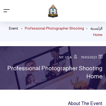
Event
Professional Photographer Shooting
الرئيسية
Home
NY, USA
19/03/2023
Professional Photographer Shooting
Home
About The Event