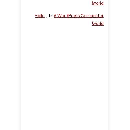
world!
Hello
على
A WordPress Commenter
world!