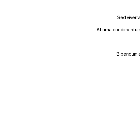
Sed viverra
At urna condimentum 
Bibendum es