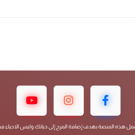
عمل هذه المنصة بهدف إضافة المرح إلى حياتك وليس الاحياء