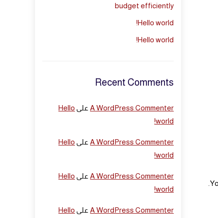
budget efficiently
Hello world!
Hello world!
Recent Comments
Hello
على
A WordPress Commenter
world!
Hello
على
A WordPress Commenter
world!
Hello
على
A WordPress Commenter
Yo
world!
Hello
على
A WordPress Commenter