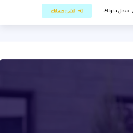
سجل دخولك
انشئ حسابك