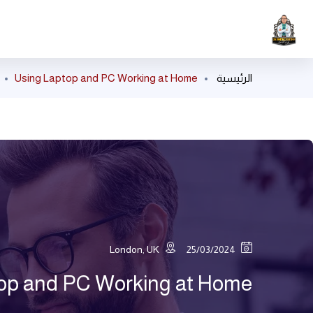
Using Laptop and PC Working at Home
الرئيسية
London, UK
25/03/2024
op and PC Working at Home