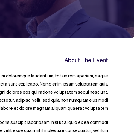
About The Event
tium doloremque laudantium, totam rem aperiam, eaque
 dicta sunt explicabo. Nemo enim ipsam voluptatem quia
gni dolores eos qui ratione voluptatem sequi nesciunt.
ctetur, adipisci velit, sed quia non numquam eius modi
 labore et dolore magnam aliquam quaerat voluptatem.
oris suscipit laboriosam, nisi ut aliquid ex ea commodi
 velit esse quam nihil molestiae consequatur, vel illum