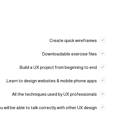
Create quick wireframes.
Downloadable exercise files
Build a UX project from beginning to end.
Learn to design websites & mobile phone apps.
All the techniques used by UX professionals
u will be able to talk correctly with other UX design.