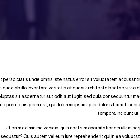
t perspiciatis unde omnis iste natus error sit voluptatem accusan
a quae ab illo inventore veritatis et quasi architecto beatae vitae
oluptas sit aspernatur aut odit aut fugit, sed quia consequuntur ma
e porro quisquam est, qui dolorem ipsum quia dolor sit amet, conse
tempora incidunt ut
Ut enim ad minima veniam, quis nostrum exercitationem ullam corp
sequatur? Quis autem vel eum iure reprehenderit qui in ea voluptate