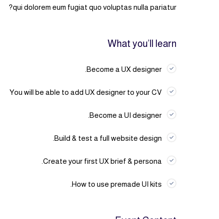
qui dolorem eum fugiat quo voluptas nulla pariatur?
What you’ll learn
Become a UX designer.
You will be able to add UX designer to your CV
Become a UI designer.
Build & test a full website design.
Create your first UX brief & persona.
How to use premade UI kits.