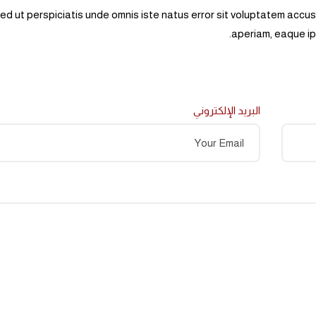
ed ut perspiciatis unde omnis iste natus error sit voluptatem acc
aperiam, eaque ips
البريد الإلكتروني