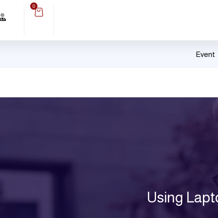
0
Event
Using Lapt