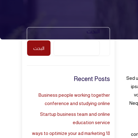
البحث
البحث
Recent Posts
Sed u
ips
v
Business people working together
Nequ
conference and studying online
Startup business team and online
education service
18 ways to optimize your ad marketing
con