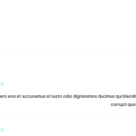
vero eos et accusamus et iusto odio dignissimos ducimus qui blandi
corrupti quo