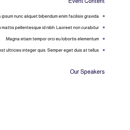
Event Content
 ipsum nunc aliquet bibendum enim facilisis gravida.
mattis pellentesque id nibh. Laoreet non curabitur
Magna etiam tempor orci eu lobortis elementum.
t ultricies integer quis. Semper eget duis at tellus.
Our Speakers