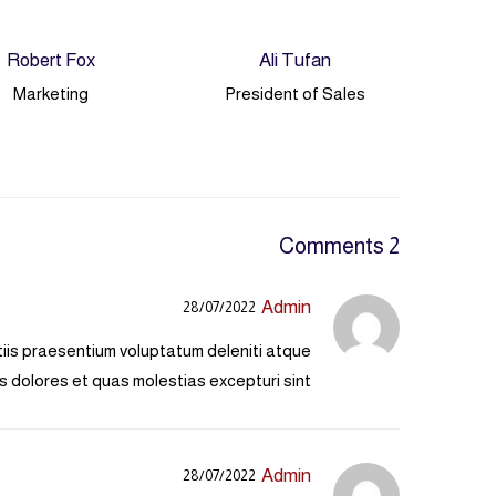
Robert Fox
Ali Tufan
Marketing
President of Sales
2 Comments
Admin
28/07/2022
tiis praesentium voluptatum deleniti atque
s dolores et quas molestias excepturi sint.
Admin
28/07/2022