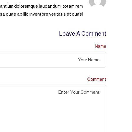
usantium doloremque laudantium, totam rem
a quae ab illo inventore veritatis et quasi.
Leave A Comment
Name
Comment