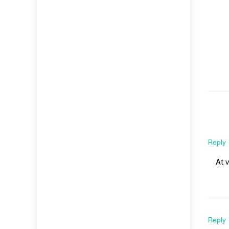
Reply
At 
Reply